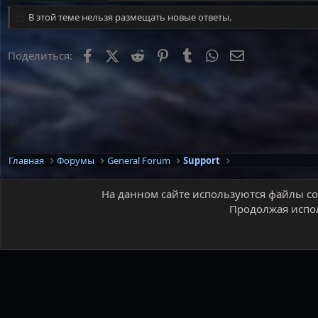
В этой теме нельзя размещать новые ответы.
Facebook
X
Reddit
Pinterest
Tumblr
WhatsApp
Электронная 
Поделиться:
Главная
Форумы
General Forum
Support
На данном сайте используются файлы coo
Продолжая испол
Russian (RU)
®
Локализация от xenForo.Info