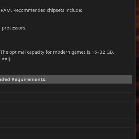
y RAM. Recommended chipsets include:
" processors.
 The optimal capacity for modern games is 16–32 GB.
tion).
ded Requirements