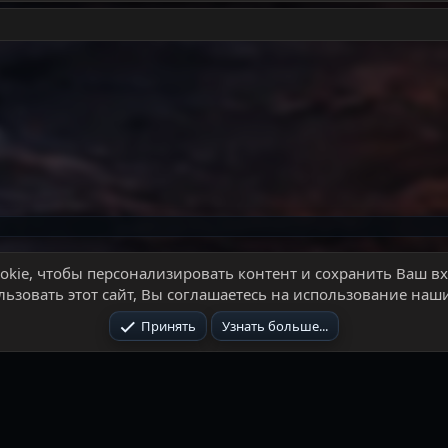
почта
kie, чтобы персонализировать контент и сохранить Ваш вхо
ьзовать этот сайт, Вы соглашаетесь на использование наши
Условия и
Принять
Узнать больше...