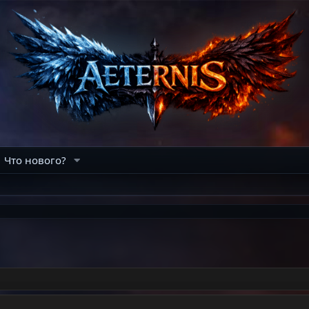
Что нового?