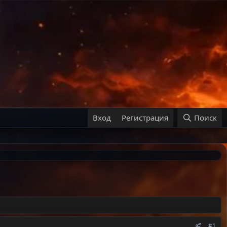
Вход
Регистрация
Поиск
#1