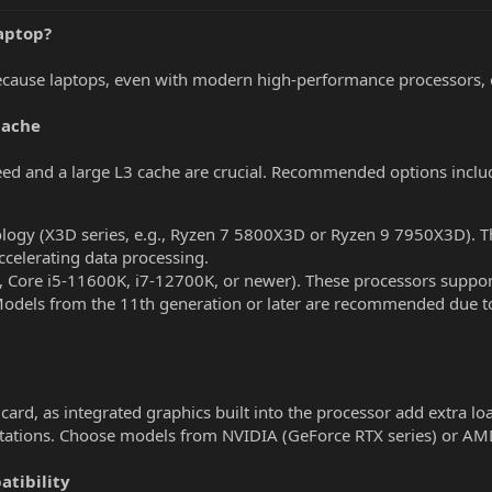
Laptop?
ecause laptops, even with modern high-performance processors, of
Cache
eed and a large L3 cache are crucial. Recommended options inclu
ogy (X3D series, e.g., Ryzen 7 5800X3D or Ryzen 9 7950X3D). Th
celerating data processing.
g., Core i5-11600K, i7-12700K, or newer). These processors suppo
 Models from the 11th generation or later are recommended due t
ard, as integrated graphics built into the processor add extra load
utations. Choose models from NVIDIA (GeForce RTX series) or AM
tibility