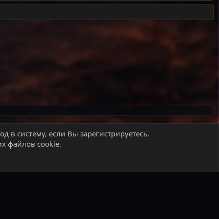
д в систему, если Вы зарегистрируетесь.
х файлов cookie.
 правила
Политика конфиденциальности
Помощь
Главная
R
S
S