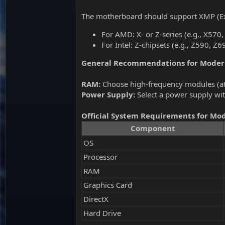
The motherboard should support XMP (Ex
For AMD: X- or Z-series (e.g., X57
For Intel: Z-chipsets (e.g., Z590, Z
General Recommendations for Mode
RAM:
Choose high-frequency modules (at 
Power Supply:
Select a power supply wit
Official System Requirements for Mo
Component
OS
Processor
RAM
Graphics Card
DirectX
Hard Drive