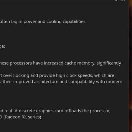
ten lag in power and cooling capabilities.
de:
ese processors have increased cache memory, significantly
rt overclocking and provide high clock speeds, which are
o their improved architecture and compatibility with modern
 to it. A discrete graphics card offloads the processor,
D (Radeon RX series).