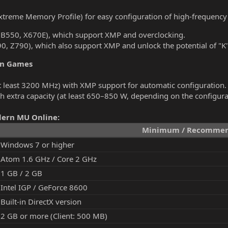
treme Memory Profile) for easy configuration of high-frequenc
0, B550, X670E), which support XMP and overclocking.
690, Z790), which also support XMP and unlock the potential of "K
rn Games
least 3200 MHz) with XMP support for automatic configuration.
h extra capacity (at least 650–850 W, depending on the configura
dern MU Online:
Minimum / Recommen
Windows 7 or higher
Atom 1.6 GHz / Core 2 GHz
1 GB / 2 GB
Intel IGP / GeForce 8600
Built-in DirectX version
2 GB or more (Client: 500 MB)