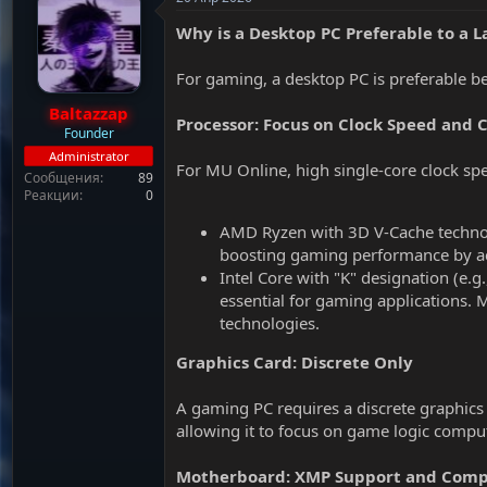
т
а
е
ч
Why is a Desktop PC Preferable to a 
м
а
ы
л
For gaming, a desktop PC is preferable b
а
Baltazzap
Processor: Focus on Clock Speed and 
Founder
Administrator
For MU Online, high single-core clock sp
Сообщения
89
Реакции
0
AMD Ryzen with 3D V-Cache technol
boosting gaming performance by ac
Intel Core with "K" designation (e.
essential for gaming applications.
technologies.
Graphics Card: Discrete Only
A gaming PC requires a discrete graphics c
allowing it to focus on game logic comp
Motherboard: XMP Support and Compa