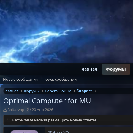
Главная
Форумы
Новые сообщения
Поиск сообщений
Главная
Форумы
General Forum
Support
Optimal Computer for MU
А
Д
Baltazzap
20 Апр 2026
в
а
т
В этой теме нельзя размещать новые ответы.
т
о
а
р
н
20 Апр 2026