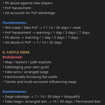
• PK abuse against new players
• PvP harassment
• Alt accounts for PvP advantage
Punishments:
• Win trade / fake PvP → 7 / 14 / 30 days + reset
• PvP harassment → warning / 1 day / 3 days / 7 days
• PK abuse → warning / 1 day / 3 days / 7 days
• Alt abuse in PvP → 7 / 14 / 30 days
6. CASTLE SIEGE
Prohibited:
• Map / texture / path exploits
• Sabotaging your own guild
• Fake wins / arranged siege
• Intentionally throwing the castle
• Twinks and multi-accounts influencing siege
Punishments:
• Siege sabotage → 7 / 14 / 30 days + disqualify
• Fake Siege / arranged win → 14 / 30 days / Permanent Ban