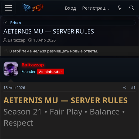
Вход
Регистрация
Prison
AETERNIS MU — SERVER RULES
А
Д
Baltazzap
18 Апр 2026
в
а
т
В этой теме нельзя размещать новые ответы.
т
о
а
р
н
Baltazzap
т
а
Founder
Administrator
е
ч
м
а
ы
л
18 Апр 2026
#1
а
AETERNIS MU — SERVER RULES
Season 21 • Fair Play • Balance •
Respect