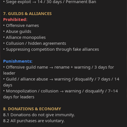
• Siege exploit → 14 / 30 days / Permanent Ban
7. GUILDS & ALLIANCES
Prohibited:
• Offensive names
• Abuse guilds
• Alliance monopolies
• Collusion / hidden agreements
• Suppressing competition through fake alliances
Punishments:
• Offensive guild name → rename + warning / 3 days for
leader
• Guild / alliance abuse → warning / disqualify / 7 days / 14
days
• Monopolization / collusion → warning / disqualify / 7–14
days for leaders
8. DONATIONS & ECONOMY
8.1
Donations do not give immunity.
8.2
All purchases are voluntary.