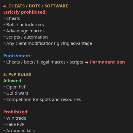
4. CHEATS / BOTS / SOFTWARE
Strictly prohibited:
• Cheats
• Bots / autoclickers
• Advantage macros
• Scripts / automation
• Any client modifications giving advantage
Punishment:
• Cheats / bots / illegal macros / scripts →
Permanent Ban
5. PvP RULES
Allowed:
• Open PvP
• Guild wars
• Competition for spots and resources
Prohibited:
• Win trade
• Fake PvP
• Arranged kills