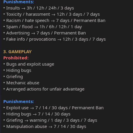
Punishments:
• Insults → 3h / 12h / 24h / 3 days
• Toxicity / harassment → 12h / 3 days / 7 days
• Racism / hate speech → 7 days / Permanent Ban
• Spam / flood → 1h / 6h / 12h / 1 day
• Advertising → 7 days / Permanent Ban
• Fake info / provocations → 12h / 3 days / 7 days
3. GAMEPLAY
Prohibited:
• Bugs and exploit usage
• Hiding bugs
• Griefing
• Mechanic abuse
• Arranged actions for unfair advantage
Punishments:
• Exploit use → 7 / 14 / 30 days / Permanent Ban
• Hiding bugs → 7 / 14 / 30 days
• Griefing → warning / 1 day / 3 days / 7 days
• Manipulation abuse → 7 / 14 / 30 days