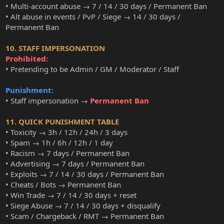
• Multi-account abuse → 7 / 14 / 30 days / Permanent Ban
• Alt abuse in events / PvP / Siege → 14 / 30 days /
Permanent Ban
10. STAFF IMPERSONATION
Prohibited:
• Pretending to be Admin / GM / Moderator / Staff
Punishment:
• Staff impersonation →
Permanent Ban
11. QUICK PUNISHMENT TABLE
• Toxicity → 3h / 12h / 24h / 3 days
• Spam → 1h / 6h / 12h / 1 day
• Racism → 7 days / Permanent Ban
• Advertising → 7 days / Permanent Ban
• Exploits → 7 / 14 / 30 days / Permanent Ban
• Cheats / Bots → Permanent Ban
• Win Trade → 7 / 14 / 30 days + reset
• Siege Abuse → 7 / 14 / 30 days + disqualify
• Scam / Chargeback / RMT → Permanent Ban