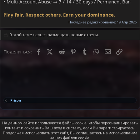
• Multi-Account Abuse → 7 / 14 / 30 days / Permanent Ban
Play fair. Respect others. Earn your dominance.
Последнее редактирование:
19 Апр 2026
В этой теме нельзя размещать новые ответы.
Facebook
X
Reddit
Pinterest
Tumblr
WhatsApp
Электронна
Ссылка
Поделиться:
Prison
Russian (RU)
На данном сайте используются файлы cookie, чтобы персонализировать
контент и сохранить Ваш вход в систему, если Вы зарегистрируетесь.
Условия и правила
Политика конфиденциальности
Помощь
Продолжая использовать этот сайт, Вы соглашаетесь на использование
Главная
R
наших файлов cookie.