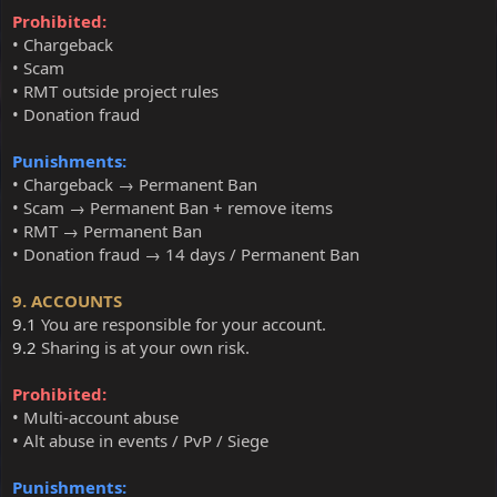
Prohibited:
• Chargeback
• Scam
• RMT outside project rules
• Donation fraud
Punishments:
• Chargeback → Permanent Ban
• Scam → Permanent Ban + remove items
• RMT → Permanent Ban
• Donation fraud → 14 days / Permanent Ban
9. ACCOUNTS
9.1
You are responsible for your account.
9.2
Sharing is at your own risk.
Prohibited:
• Multi-account abuse
• Alt abuse in events / PvP / Siege
Punishments: