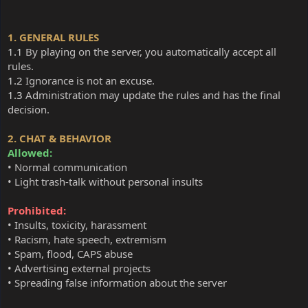
1. GENERAL RULES
1.1
By playing on the server, you automatically accept all
rules.
1.2
Ignorance is not an excuse.
1.3
Administration may update the rules and has the final
decision.
2. CHAT & BEHAVIOR
Allowed:
• Normal communication
• Light trash-talk without personal insults
Prohibited:
• Insults, toxicity, harassment
• Racism, hate speech, extremism
• Spam, flood, CAPS abuse
• Advertising external projects
• Spreading false information about the server