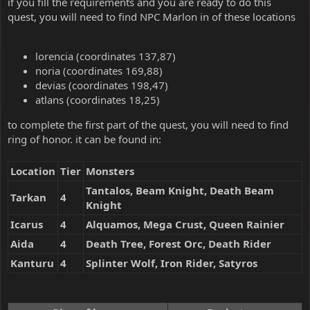
if you fill the requirements and you are ready to do this
quest, you will need to find NPC Marlon in of these locations
lorencia (coordinates 137,87)
noria (coordinates 169,88)
devias (coordinates 198,47)
atlans (coordinates 18,25)
to complete the first part of the quest, you will need to find
ring of honor. it can be found in:
Location
Tier
Monsters
Tantalos, Beam Knight, Death Beam
Tarkan
4
Knight
Icarus
4
Alquamos, Mega Crust, Queen Rainier
Aida
4
Death Tree, Forest Orc, Death Rider
Kanturu
4
Splinter Wolf, Iron Rider, Satyros