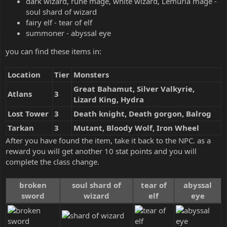
dark wizard, rune mage, white wizard, Lemuria mage -
soul shard of wizard
fairy elf - tear of elf
summoner - abyssal eye
you can find these items in:
Location
Tier
Monsters
Great Bahamut, Silver Valkyrie,
Atlans
3
Lizard King, Hydra
Lost Tower
3
Death knight, Death gorgon, Balrog
Tarkan
3
Mutant, Bloody Wolf, Iron Wheel
After you have found the item, take it back to the NPC. as a
reward you will get another 10 stat points and you will
complete the class change.
broken
soul shard of
tear of
abyssal
sword
wizard
elf
eye