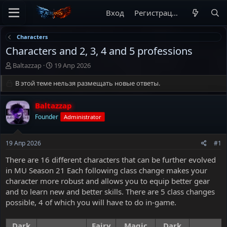
Вход
Регистрация
Characters
Characters and 2, 3, 4 and 5 professions
А
Д
Baltazzap
19 Апр 2026
в
а
т
В этой теме нельзя размещать новые ответы.
т
о
а
р
н
Baltazzap
т
а
Founder
Administrator
е
ч
м
а
ы
л
19 Апр 2026
#1
а
There are 16 different characters that can be further evolved
in MU Season 21 Each following class change makes your
character more robust and allows you to equip better gear
and to learn new and better skills. There are 5 class changes
possible, 4 of which you will have to do in-game.
Dark
Fairy
Magic
Dark