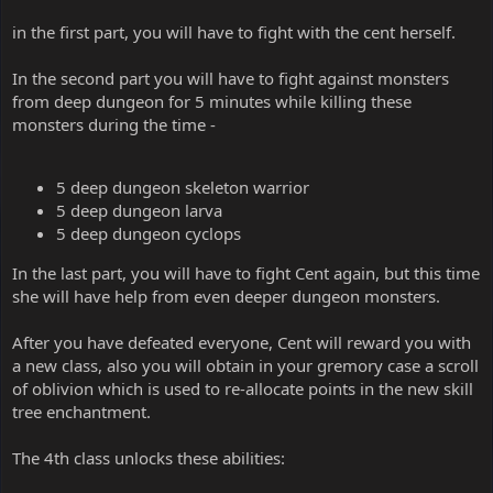
in the first part, you will have to fight with the cent herself.
In the second part you will have to fight against monsters
from deep dungeon for 5 minutes while killing these
monsters during the time -
5 deep dungeon skeleton warrior
5 deep dungeon larva
5 deep dungeon cyclops
In the last part, you will have to fight Cent again, but this time
she will have help from even deeper dungeon monsters.
After you have defeated everyone, Cent will reward you with
a new class, also you will obtain in your gremory case a scroll
of oblivion which is used to re-allocate points in the new skill
tree enchantment.
The 4th class unlocks these abilities: