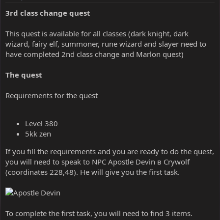
3rd class change quest
This quest is available for all classes (dark knight, dark
wizard, fairy elf, summoner, rune wizard and slayer need to
have completed 2nd class change and Marlon quest)
The quest
Requirements for the quest
Level 380
5kk zen
If you fill the requirements and you are ready to do the quest,
you will need to speak to NPC Apostle Devin в Crywolf
(coordinates 228,48). He will give you the first task.
To complete the first task, you will need to find 3 items.