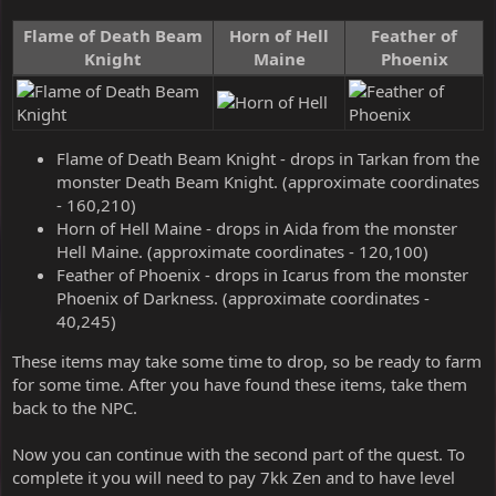
Flame of Death Beam
Horn of Hell
Feather of
Knight
Maine
Phoenix
Flame of Death Beam Knight - drops in Tarkan from the
monster Death Beam Knight. (approximate coordinates
- 160,210)
Horn of Hell Maine - drops in Aida from the monster
Hell Maine. (approximate coordinates - 120,100)
Feather of Phoenix - drops in Icarus from the monster
Phoenix of Darkness. (approximate coordinates -
40,245)
These items may take some time to drop, so be ready to farm
for some time. After you have found these items, take them
back to the NPC.
Now you can continue with the second part of the quest. To
complete it you will need to pay 7kk Zen and to have level