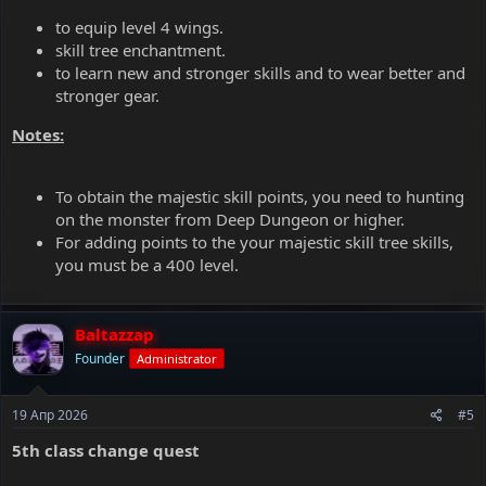
to equip level 4 wings.
skill tree enchantment.
to learn new and stronger skills and to wear better and
stronger gear.
Notes:
To obtain the majestic skill points, you need to hunting
on the monster from Deep Dungeon or higher.
For adding points to the your majestic skill tree skills,
you must be a 400 level.
Baltazzap
Founder
Administrator
19 Апр 2026
#5
5th class change quest