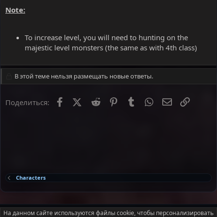
Note:
To increase level, you will need to hunting on the
majestic level monsters (the same as with 4th class)
В этой теме нельзя размещать новые ответы.
Facebook
X
Reddit
Pinterest
Tumblr
WhatsApp
Электронна
Ссылка
Поделиться:
Characters
Russian (RU)
На данном сайте используются файлы cookie, чтобы персонализировать