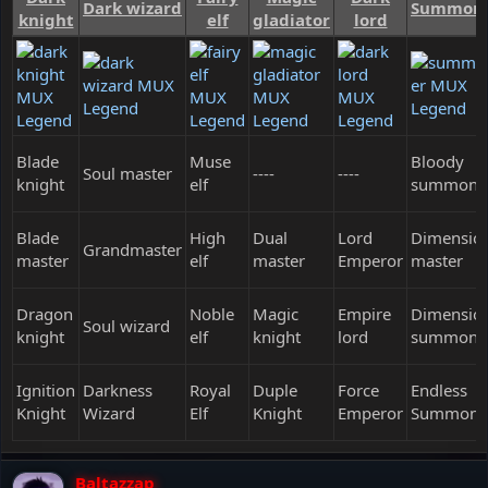
Dark wizard
Summon
knight
elf
gladiator
lord
Blade
Muse
Bloody
Soul master
----
----
knight
elf
summone
Blade
High
Dual
Lord
Dimensio
Grandmaster
master
elf
master
Emperor
master
Dragon
Noble
Magic
Empire
Dimensio
Soul wizard
knight
elf
knight
lord
summone
Ignition
Darkness
Royal
Duple
Force
Endless
Knight
Wizard
Elf
Knight
Emperor
Summone
Baltazzap