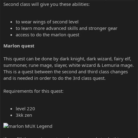
Second class will give you these abilities:
to wear wings of second level
to learn more advanced skills and stronger gear
access to do the marlon quest
Marlon quest
This quest can be done by dark knight, dark wizard, fairy elf,
summoner, rune mage, slayer, white wizard & Lemuria mage.
This is a quest between the second and third class changes
and is needed in order to do the 3rd class quest.
Requirements for this quest:
level 220
3kk zen