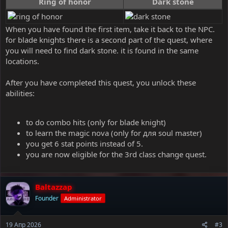
Ring of honor
Dark stone
When you have found the first item, take it back to the NPC.
for blade knights there is a second part of the quest, where
you will need to find dark stone. it is found in the same
locations.
After you have completed this quest, you unlock these
abilities:
to do combo hits (only for blade knight)
to learn the magic nova (only for для soul master)
you get 6 stat points instead of 5.
you are now eligible for the 3rd class change quest.
Baltazzap
Founder
Administrator
19 Апр 2026
#3