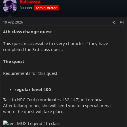
Baltazzap
Founder
Administrator
19 Апр 2026
#4
4th class change quest
This quest is accessible to every character if they have
completed the 3rd-class quest.
The quest
Requirements for this quest
regular level 400
Talk to NPC Cent (coordinates 132,147) in Lorencia.
After talking to her, she will send you to a special arena,
where the quest will take place.