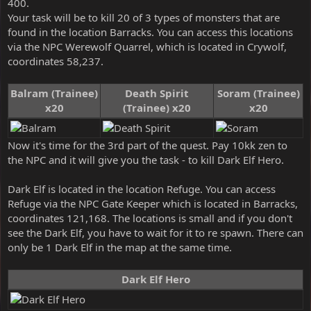
400.
Your task will be to kill 20 of 3 types of monsters that are
found in the location Barracks. You can access this locations
via the NPC Werewolf Quarrel, which is located in Crywolf,
coordinates 58,237.
Balram (Trainee)
Death Spirit
Soram (Trainee)
x20
(Trainee) x20
x20
Now it's time for the 3rd part of the quest. Pay 10kk zen to
the NPC and it will give you the task - to kill Dark Elf Hero.
Dark Elf is located in the location Refuge. You can access
Refuge via the NPC Gate Keeper which is located in Barracks,
coordinates 121,168. The locations is small and if you don't
see the Dark Elf, you have to wait for it to re spawn. There can
only be 1 Dark Elf in the map at the same time.
Dark Elf Hero