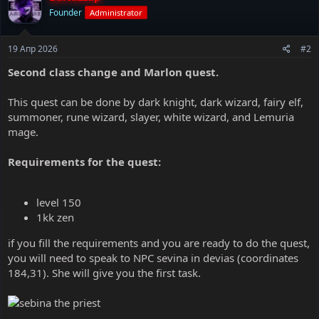
Founder
Administrator
19 Апр 2026
#2
Second class change and Marlon quest.
This quest can be done by dark knight, dark wizard, fairy elf,
summoner, rune wizard, slayer, white wizard, and Lemuria
mage.
Requirements for the quest:
level 150
1kk zen
if you fill the requirements and you are ready to do the quest,
you will need to speak to NPC sevina in devias (coordinates
184,31). She will give you the first task.