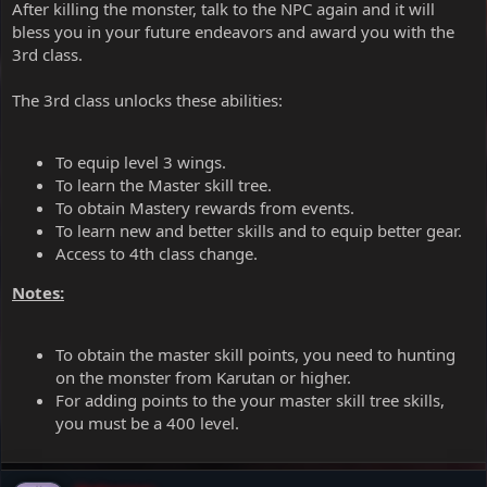
After killing the monster, talk to the NPC again and it will
bless you in your future endeavors and award you with the
3rd class.
The 3rd class unlocks these abilities:
To equip level 3 wings.
To learn the Master skill tree.
To obtain Mastery rewards from events.
To learn new and better skills and to equip better gear.
Access to 4th class change.
Notes:
To obtain the master skill points, you need to hunting
on the monster from Karutan or higher.
For adding points to the your master skill tree skills,
you must be a 400 level.