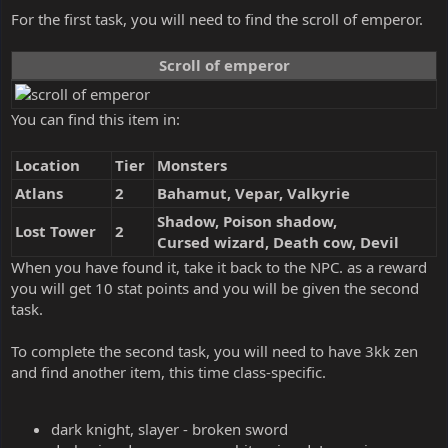
For the first task, you will need to find the scroll of emperor.
Scroll of emperor
You can find this item in:
Location
Tier
Monsters
Atlans
2
Bahamut, Vepar, Valkyrie
Shadow, Poison shadow,
Lost Tower
2
Cursed wizard, Death cow, Devil
When you have found it, take it back to the NPC. as a reward
you will get 10 stat points and you will be given the second
task.
To complete the second task, you will need to have 3kk zen
and find another item, this time class-specific.
dark knight, slayer - broken sword