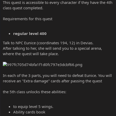
This quest is accessible to every character if they have the 4th
class quest completed.
Requirements for this quest
regular level 400
Talk to NPC Eunice (coordinates 194, 12) in Devias.
After talking to her, she will send you to a special arena,
where the quest will take place.
In each of the 3 parts, you will need to defeat Eunice. You will
receive an "Extra damage" cards after passing the quest
the 5th class unlocks these abilities:
to equip level 5 wings.
Ability cards book