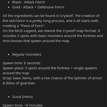
Black - Attack Fenrir
Gold - Attack + Defensive Fenrir
All the ingredients can be found in Crywolf. The creation of
the red Fenrir is a pretty long process, and it all starts with
creating a "Piece of horn".
On the MUX Legend, we rework the Crywolf map format. It
includes 5 spots with basic monsters around the fortress and
mini-bosses that spawn around the map.
Regular monsters
Spawn time: 6 seconds
Spawn place: 5 spots around the fortress + single spawns
around the map
Drop: basic items, with a low chance of the Splinter of armor
& Bless of guardian.
Scout (Hero)
Spawn time: ~9 minutes