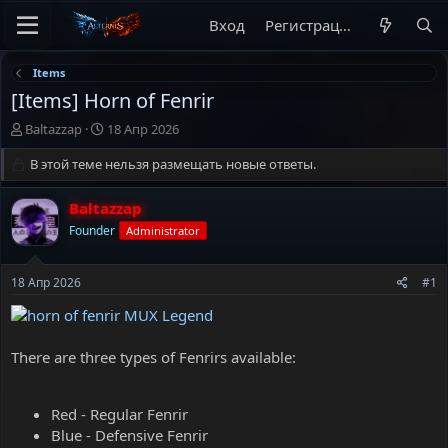
Вход
Регистрация
Items
[Items] Horn of Fenrir
А
Д
Baltazzap
18 Апр 2026
в
а
т
В этой теме нельзя размещать новые ответы.
т
о
а
р
н
Baltazzap
т
а
Founder
Administrator
е
ч
м
а
ы
л
18 Апр 2026
#1
а
There are three types of Fenrirs available:
Red - Regular Fenrir
Blue - Defensive Fenrir