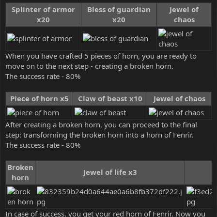
Splinter of armor
Bless of guardian
Jewel of
x20
x20
chaos
When you have crafted 5 pieces of horn, you are ready to
move on to the next step - creating a broken horn.
The success rate - 80%
Piece of horn x5
Claw of beast x10
Jewel of chaos
After creating a broken horn, you can proceed to the final
step: transforming the broken horn into a horn of Fenrir.
The success rate - 80%
Broken
Jewel of life x3
horn
In case of success, you get your red horn of Fenrir. Now you