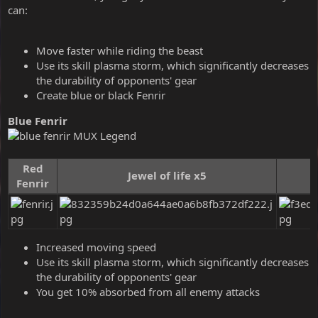
can:
Move faster while riding the beast
Use its skill plasma storm, which significantly decreases
the durability of opponents' gear
Create blue or black Fenrir
Blue Fenrir
Red
Jewel of life x5
Fenrir
Increased moving speed
Use its skill plasma storm, which significantly decreases
the durability of opponents' gear
You get 10% absorbed from all enemy attacks