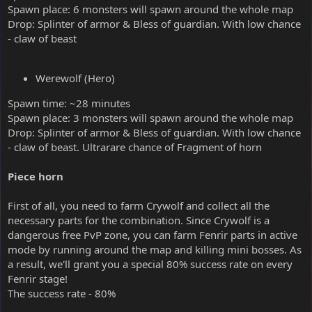
Spawn place: 6 monsters will spawn around the whole map
Drop: Splinter of armor & Bless of guardian. With low chance
- claw of beast
Werewolf (Hero)
Spawn time: ~28 minutes
Spawn place: 3 monsters will spawn around the whole map
Drop: Splinter of armor & Bless of guardian. With low chance
- claw of beast. Ultrarare chance of Fragment of horn
Piece horn
First of all, you need to farm Crywolf and collect all the
necessary parts for the combination. Since Crywolf is a
dangerous free PvP zone, you can farm Fenrir parts in active
mode by running around the map and killing mini bosses. As
a result, we'll grant you a special 80% success rate on every
Fenrir stage!
The success rate - 80%