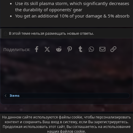
Use its skill plasma storm, which significantly decreases
the durability of opponents' gear
You get an additional 10% of your damage & 5% absorb
В этой теме нельзя размещать новые ответы.
Facebook
X
Reddit
Pinterest
Tumblr
WhatsApp
Электронна
Ссылка
Поделиться:
Items
Russian (RU)
На данном сайте используются файлы cookie, чтобы персонализировать
контент и сохранить Ваш вход в систему, если Вы зарегистрируетесь.
Условия и правила
Политика конфиденциальности
Помощь
Продолжая использовать этот сайт, Вы соглашаетесь на использование
Главная
R
наших файлов cookie.