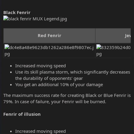
Black Fenrir
Red Fenrir
Jewe
Increased moving speed
Use its skill plasma storm, which significantly decreases
the durability of opponents' gear
You get an additional 10% of your damage
The maximum success rate for creating Black or Blue Fenrir is
79%. In case of failure, your Fenrir will be burned.
Fenrir of illusion
Increased moving speed